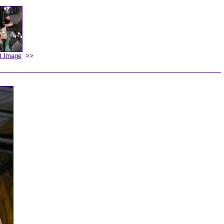
t Image
>>