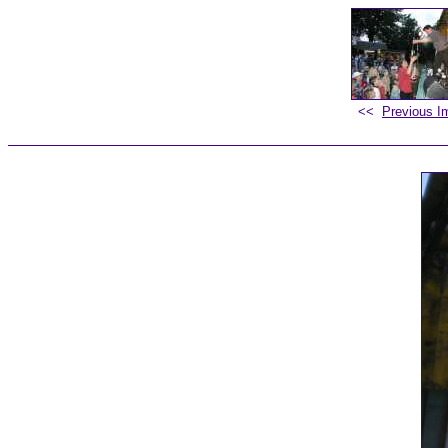
<<
Previous I