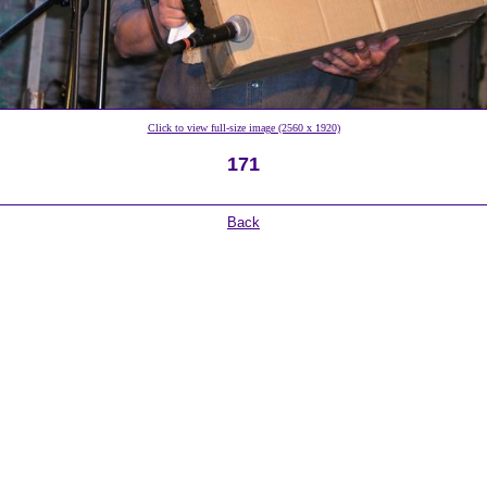
Click to view full-size image (2560 x 1920)
171
Back