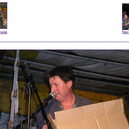
mage
Nex