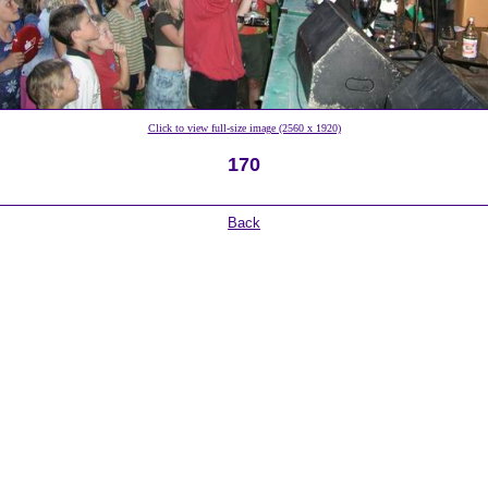
Click to view full-size image (2560 x 1920)
170
Back