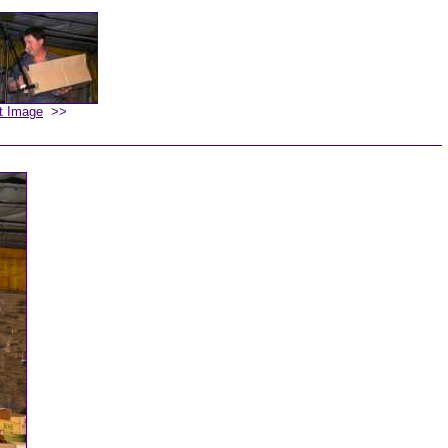
t Image
>>