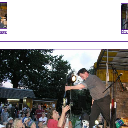
mage
Nex