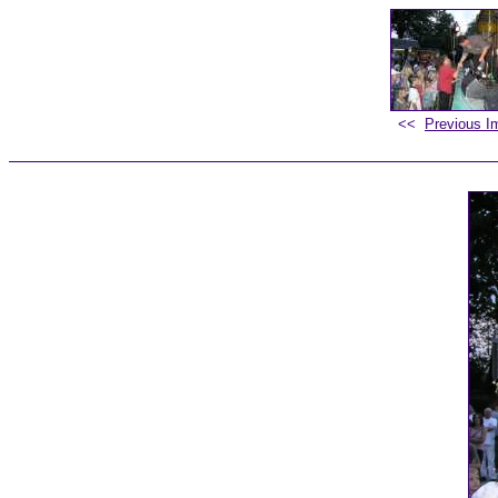
<<
Previous I