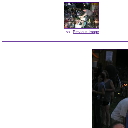
<<
Previous Image