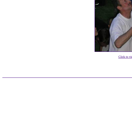
Click to vi