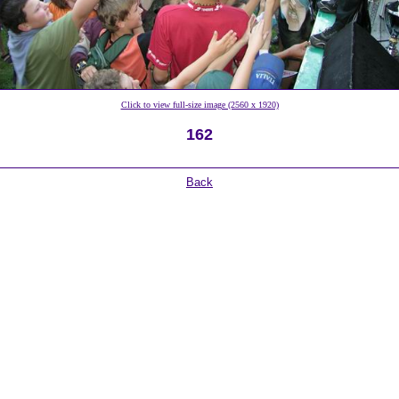
Click to view full-size image (2560 x 1920)
162
Back