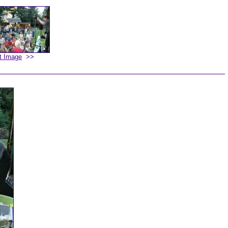
t Image
>>