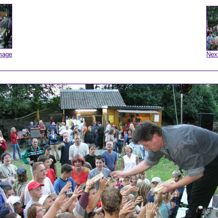
mage
Nex