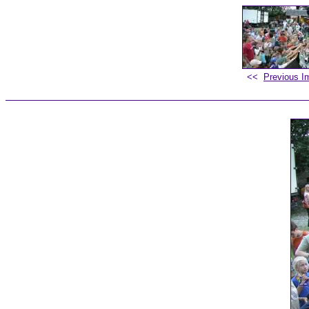
<<
Previous I